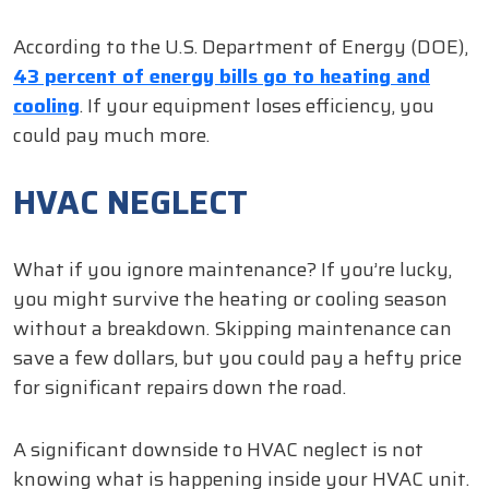
According to the U.S. Department of Energy (DOE),
43 percent of energy bills go to heating and
cooling
. If your equipment loses efficiency, you
could pay much more.
HVAC NEGLECT
What if you ignore maintenance? If you’re lucky,
you might survive the heating or cooling season
without a breakdown. Skipping maintenance can
save a few dollars, but you could pay a hefty price
for significant repairs down the road.
A significant downside to HVAC neglect is not
knowing what is happening inside your HVAC unit.