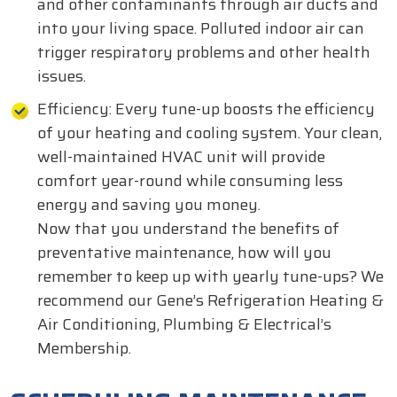
and other contaminants through air ducts and
into your living space. Polluted indoor air can
trigger respiratory problems and other health
issues.
Efficiency: Every tune-up boosts the efficiency
of your heating and cooling system. Your clean,
well-maintained HVAC unit will provide
comfort year-round while consuming less
energy and saving you money.
Now that you understand the benefits of
preventative maintenance, how will you
remember to keep up with yearly tune-ups? We
recommend our Gene’s Refrigeration Heating &
Air Conditioning, Plumbing & Electrical’s
Membership.