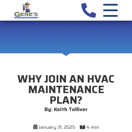
WHY JOIN AN HVAC
MAINTENANCE
PLAN?
By: Keith Tolliver
January 31, 2025
4 min