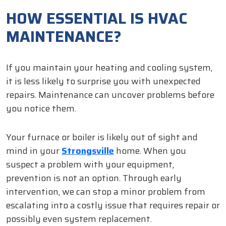
HOW ESSENTIAL IS HVAC
MAINTENANCE?
If you maintain your heating and cooling system,
it is less likely to surprise you with unexpected
repairs. Maintenance can uncover problems before
you notice them.
Your furnace or boiler is likely out of sight and
mind in your
Strongsville
home. When you
suspect a problem with your equipment,
prevention is not an option. Through early
intervention, we can stop a minor problem from
escalating into a costly issue that requires repair or
possibly even system replacement.