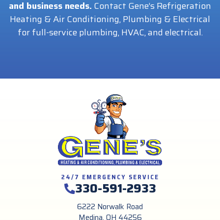
and business needs.
Contact Gene’s Refrigeration
Heating & Air Conditioning, Plumbing & Electrical
for full-service plumbing, HVAC, and electrical.
24/7 EMERGENCY SERVICE
330-591-2933
6222 Norwalk Road
Medina, OH 44256