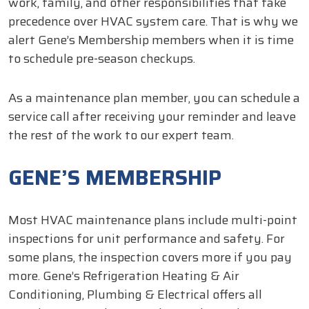
work, family, and other responsibilities that take
precedence over HVAC system care. That is why we
alert Gene’s Membership members when it is time
to schedule pre-season checkups.
As a maintenance plan member, you can schedule a
service call after receiving your reminder and leave
the rest of the work to our expert team.
GENE’S MEMBERSHIP
Most HVAC maintenance plans include multi-point
inspections for unit performance and safety. For
some plans, the inspection covers more if you pay
more. Gene’s Refrigeration Heating & Air
Conditioning, Plumbing & Electrical offers all