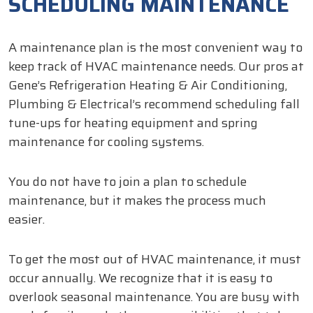
SCHEDULING MAINTENANCE
A maintenance plan is the most convenient way to
keep track of HVAC maintenance needs. Our pros at
Gene’s Refrigeration Heating & Air Conditioning,
Plumbing & Electrical’s recommend scheduling fall
tune-ups for heating equipment and spring
maintenance for cooling systems.
You do not have to join a plan to schedule
maintenance, but it makes the process much
easier.
To get the most out of HVAC maintenance, it must
occur annually. We recognize that it is easy to
overlook seasonal maintenance. You are busy with