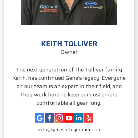
KEITH TOLLIVER
Owner
The next generation of the Tolliver family
Keith, has continued Gene’s legacy. Everyone
on our team is an expert in their field, and
they work hard to keep our customers
comfortable all year long.
keith@genesrefrigeration.com