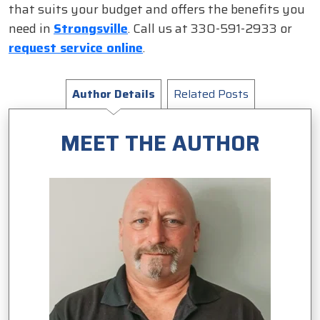
that suits your budget and offers the benefits you
need in
Strongsville
. Call us at 330-591-2933 or
request service online
.
Author Details
Related Posts
MEET THE AUTHOR