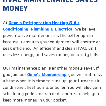
MONEY
At
Gene’s Refrigeration Heating & Air
Conditioning, Plumbing & Electrical
, we believe
preventative maintenance is the better option
because it ensures your equipment will operate at
peak efficiency. An efficient and clean HVAC unit
uses less energy and saves money on utility bills.
Our maintenance plan is another money-saver. If
you join our
Gene’s Membership
, you will not miss
a beat when it is time to tune up your furnace, air
conditioner, heat pump, or boiler. You will also gain
scheduling perks and repair discounts to help you
keep more money in your pocket.