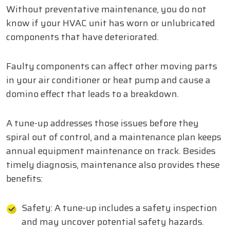
Without preventative maintenance, you do not
know if your HVAC unit has worn or unlubricated
components that have deteriorated.
Faulty components can affect other moving parts
in your air conditioner or heat pump and cause a
domino effect that leads to a breakdown.
A tune-up addresses those issues before they
spiral out of control, and a maintenance plan keeps
annual equipment maintenance on track. Besides
timely diagnosis, maintenance also provides these
benefits:
Safety: A tune-up includes a safety inspection
and may uncover potential safety hazards.