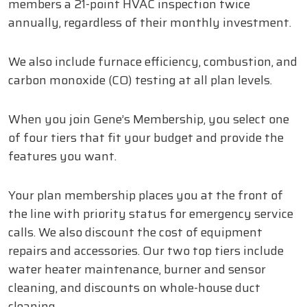
members a 21-point HVAC inspection twice
annually, regardless of their monthly investment.
We also include furnace efficiency, combustion, and
carbon monoxide (CO) testing at all plan levels.
When you join Gene’s Membership, you select one
of four tiers that fit your budget and provide the
features you want.
Your plan membership places you at the front of
the line with priority status for emergency service
calls. We also discount the cost of equipment
repairs and accessories. Our two top tiers include
water heater maintenance, burner and sensor
cleaning, and discounts on whole-house duct
cleaning.