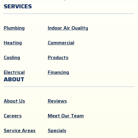
SERVICES
Plumbing
Indoor Air Quality
Heating
Commercial
Cooling
Products
Electrical
Financing
ABOUT
About Us
Reviews
Careers
Meet Our Team
Service Areas
Specials