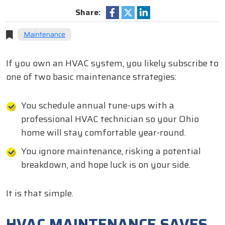
Share:
Maintenance
If you own an HVAC system, you likely subscribe to
one of two basic maintenance strategies:
You schedule annual tune-ups with a
professional HVAC technician so your Ohio
home will stay comfortable year-round.
You ignore maintenance, risking a potential
breakdown, and hope luck is on your side.
It is that simple.
HVAC MAINTENANCE SAVES