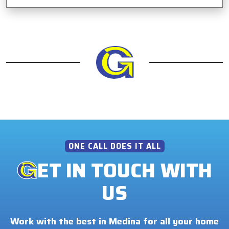
ONE CALL DOES IT ALL
ET IN TOUCH WITH
US
Work with the best in Medina for all your home