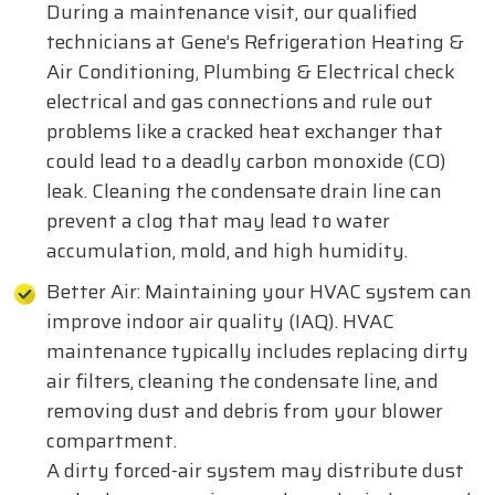
During a maintenance visit, our qualified
technicians at Gene’s Refrigeration Heating &
Air Conditioning, Plumbing & Electrical check
electrical and gas connections and rule out
problems like a cracked heat exchanger that
could lead to a deadly carbon monoxide (CO)
leak. Cleaning the condensate drain line can
prevent a clog that may lead to water
accumulation, mold, and high humidity.
Better Air: Maintaining your HVAC system can
improve indoor air quality (IAQ). HVAC
maintenance typically includes replacing dirty
air filters, cleaning the condensate line, and
removing dust and debris from your blower
compartment.
A dirty forced-air system may distribute dust