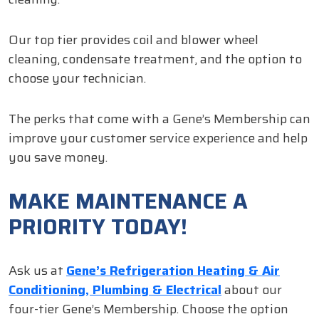
Our top tier provides coil and blower wheel
cleaning, condensate treatment, and the option to
choose your technician.
The perks that come with a Gene’s Membership can
improve your customer service experience and help
you save money.
MAKE MAINTENANCE A
PRIORITY TODAY!
Ask us at
Gene’s Refrigeration Heating & Air
Conditioning, Plumbing & Electrical
about our
four-tier Gene’s Membership. Choose the option