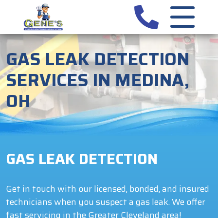
GAS LEAK DETECTION
SERVICES IN MEDINA,
OH
GAS LEAK DETECTION
Get in touch with our licensed, bonded, and insured
technicians when you suspect a gas leak. We offer
fast servicing in the Greater Cleveland area!