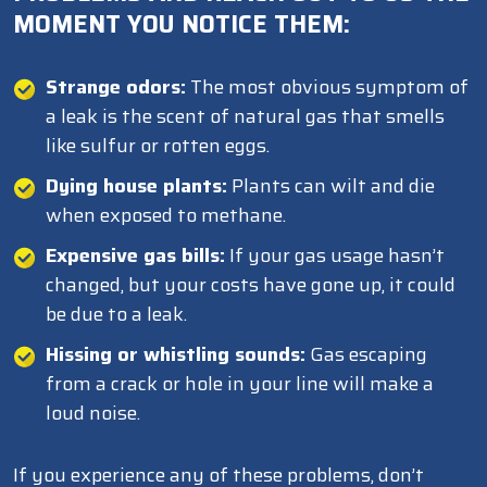
MOMENT YOU NOTICE THEM:
Strange odors:
The most obvious symptom of
a leak is the scent of natural gas that smells
like sulfur or rotten eggs.
Dying house plants:
Plants can wilt and die
when exposed to methane.
Expensive gas bills:
If your gas usage hasn’t
changed, but your costs have gone up, it could
be due to a leak.
Hissing or whistling sounds:
Gas escaping
from a crack or hole in your line will make a
loud noise.
If you experience any of these problems, don’t