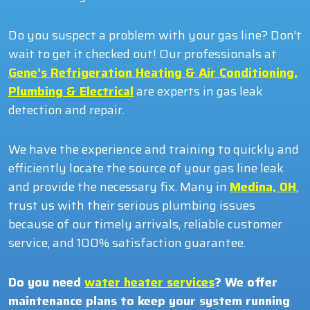
Do you suspect a problem with your gas line? Don’t
wait to get it checked out! Our professionals at
Gene’s Refrigeration Heating & Air Conditioning,
Plumbing & Electrical
are experts in gas leak
detection and repair.
We have the experience and training to quickly and
efficiently locate the source of your gas line leak
and provide the necessary fix. Many in
Medina, OH
,
trust us with their serious plumbing issues
because of our timely arrivals, reliable customer
service, and 100% satisfaction guarantee.
Do you need
water heater services
? We offer
maintenance plans to keep your system running