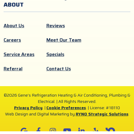
ABOUT
About Us
Reviews
Careers
Meet Our Team
Service Areas
Specials
Referral
Contact Us
©2026 Gene’s Refrigeration Heating & Air Conditioning, Plumbing &
Electrical. | All Rights Reserved.
Privacy Policy
. |
Cookie Preferences
. |
License: #18110
Web Design and Digital Marketing by
RYNO Strategic Solutions
.