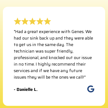
"Had a great experience with Genes. We
had our sink back up and they were able
to get us in the same day. The
technician was super friendly,
professional, and knocked out our issue
in no time. I highly recommend their
services and if we have any future
issues they will be the ones we call!"
- Danielle L.