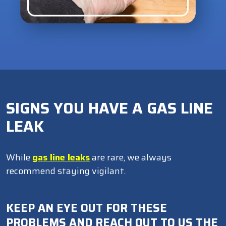
SIGNS YOU HAVE A GAS LINE
LEAK
While
gas line leaks
are rare, we always
recommend staying vigilant.
KEEP AN EYE OUT FOR THESE
PROBLEMS AND REACH OUT TO US THE