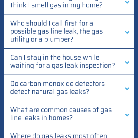
think I smell gas in my home?
Who should I call first for a
possible gas line leak, the gas
utility or a plumber?
Can I stay in the house while
waiting for a gas leak inspection?
Do carbon monoxide detectors
detect natural gas leaks?
What are common causes of gas
line leaks in homes?
Where do gas leaks most often