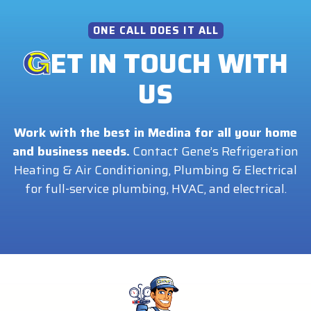
ONE CALL DOES IT ALL
ET IN TOUCH WITH
US
Work with the best in Medina for all your home
and business needs.
Contact Gene’s Refrigeration
Heating & Air Conditioning, Plumbing & Electrical
for full-service plumbing, HVAC, and electrical.