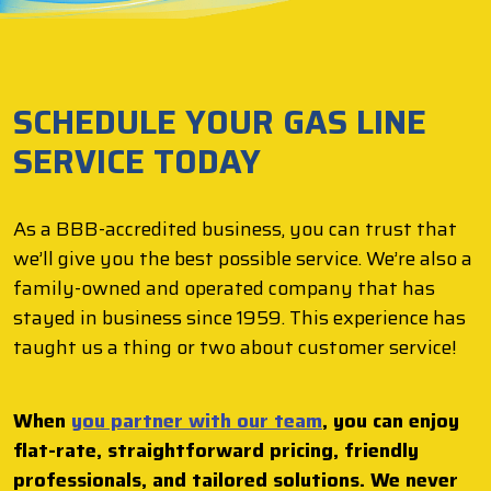
SCHEDULE YOUR GAS LINE
SERVICE TODAY
As a BBB-accredited business, you can trust that
we’ll give you the best possible service. We’re also a
family-owned and operated company that has
stayed in business since 1959. This experience has
taught us a thing or two about customer service!
When
you partner with our team
, you can enjoy
flat-rate, straightforward pricing, friendly
professionals, and tailored solutions. We never