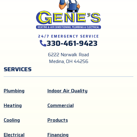
24/7 EMERGENCY SERVICE
330-461-9423
6222 Norwalk Road
Medina, OH 44256
SERVICES
Plumbing
Indoor Air Quality
Heating
Commercial
Cooling
Products
Electrical
Financing