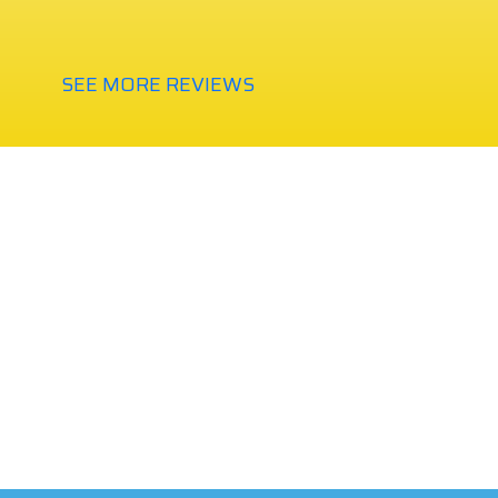
SEE MORE REVIEWS