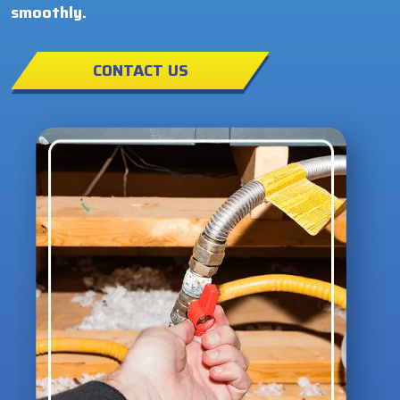
smoothly.
CONTACT US