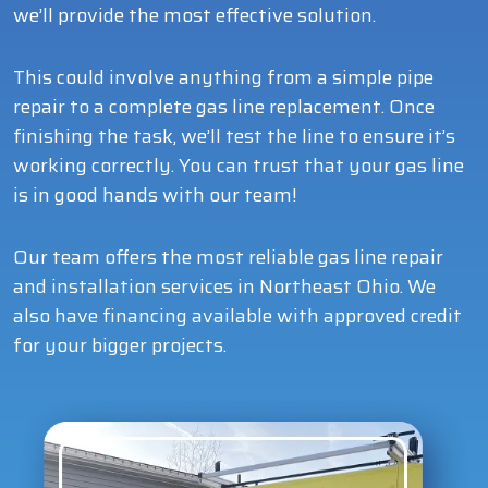
we’ll provide the most effective solution.
This could involve anything from a simple pipe
repair to a complete gas line replacement. Once
finishing the task, we’ll test the line to ensure it’s
working correctly. You can trust that your gas line
is in good hands with our team!
Our team offers the most reliable gas line repair
and installation services in Northeast Ohio. We
also have financing available with approved credit
for your bigger projects.