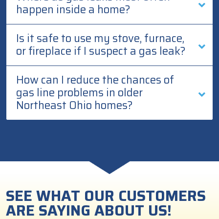
happen inside a home?
Is it safe to use my stove, furnace,
or fireplace if I suspect a gas leak?
How can I reduce the chances of
gas line problems in older
Northeast Ohio homes?
SEE WHAT OUR CUSTOMERS
ARE SAYING ABOUT US!