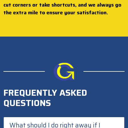
cut corners or take shortcuts, and we always go
the extra mile to ensure your satisfaction.
FREQUENTLY ASKED
QUESTIONS
What should I do right away if I