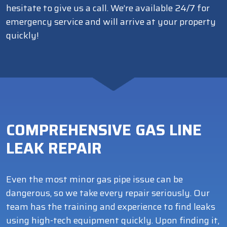
hesitate to give us a call. We’re available 24/7 for
emergency service and will arrive at your property
quickly!
COMPREHENSIVE GAS LINE
LEAK REPAIR
Even the most minor gas pipe issue can be
dangerous, so we take every repair seriously. Our
team has the training and experience to find leaks
using high-tech equipment quickly. Upon finding it,