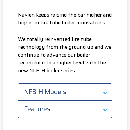
Navien keeps raising the bar higher and
higher in fire tube boiler innovations.
We totally reinvented fire tube
technology from the ground up and we
continue to advance our boiler
technology to a higher level with the
new NFB-H boiler series.
NFB-H Models
Features