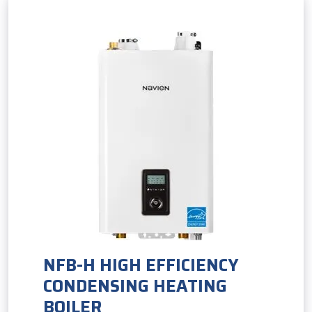
NFB-H HIGH EFFICIENCY
CONDENSING HEATING
BOILER