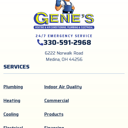
24/7 EMERGENCY SERVICE
330-591-2968
6222 Norwalk Road
Medina, OH 44256
SERVICES
Plumbing
Indoor Air Quality
Heating
Commercial
Cooling
Products
Electrical
Financing