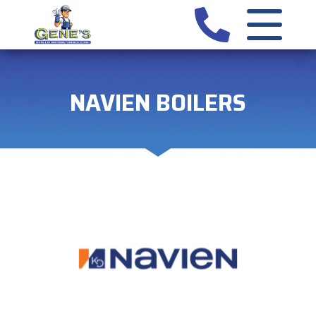
NAVIEN BOILERS