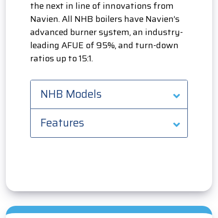
the next in line of innovations from
Navien. All NHB boilers have Navien’s
advanced burner system, an industry-
leading AFUE of 95%, and turn-down
ratios up to 15:1.
NHB Models
Features