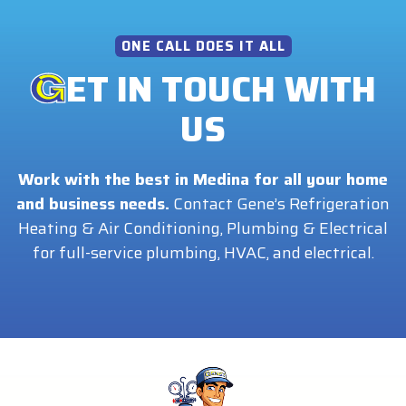
ONE CALL DOES IT ALL
ET IN TOUCH WITH
US
Work with the best in Medina for all your home
and business needs.
Contact Gene’s Refrigeration
Heating & Air Conditioning, Plumbing & Electrical
for full-service plumbing, HVAC, and electrical.