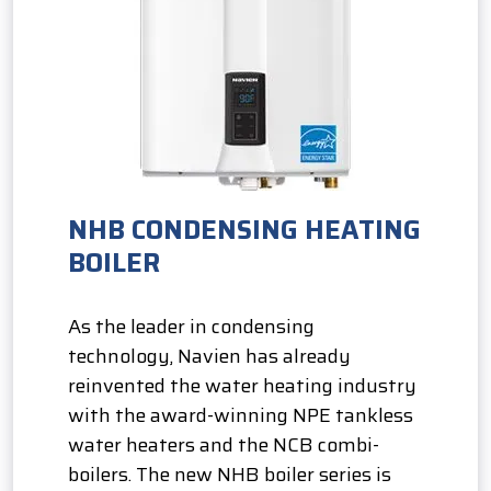
NHB CONDENSING HEATING
BOILER
As the leader in condensing
technology, Navien has already
reinvented the water heating industry
with the award-winning NPE tankless
water heaters and the NCB combi-
boilers. The new NHB boiler series is