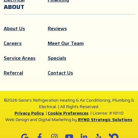
ABOUT
About Us
Reviews
Careers
Meet Our Team
Service Areas
Specials
Referral
Contact Us
©2026 Gene’s Refrigeration Heating & Air Conditioning, Plumbing &
Electrical. | All Rights Reserved.
Privacy Policy
. |
Cookie Preferences
. |
License: #18110
Web Design and Digital Marketing by
RYNO Strategic Solutions
.