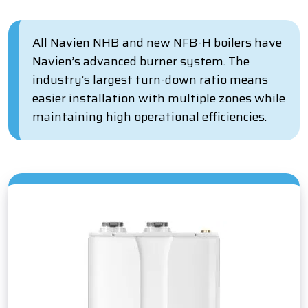
All Navien NHB and new NFB-H boilers have
Navien’s advanced burner system. The
industry’s largest turn-down ratio means
easier installation with multiple zones while
maintaining high operational efficiencies.