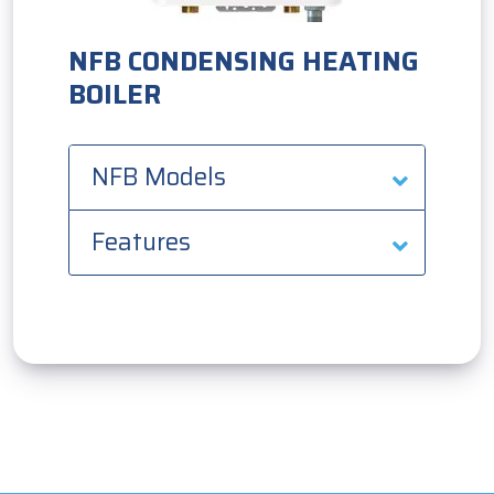
NFB CONDENSING HEATING
BOILER
NFB Models
Features