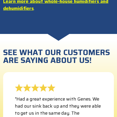
Learn more about whole-house humidifiers and
dehumidifiers
.
SEE WHAT OUR CUSTOMERS
ARE SAYING ABOUT US!
"Had a great experience with Genes. We
had our sink back up and they were able
to get us in the same day. The