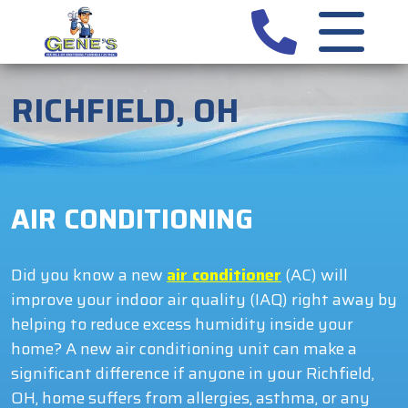
RICHFIELD, OH
AIR CONDITIONING
Did you know a new
air conditioner
(AC) will
improve your indoor air quality (IAQ) right away by
helping to reduce excess humidity inside your
home? A new air conditioning unit can make a
significant difference if anyone in your Richfield,
OH, home suffers from allergies, asthma, or any