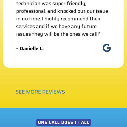
technician was super friendly,
professional, and knocked out our issue
in no time. I highly recommend their
services and if we have any future
issues they will be the ones we call!"
- Danielle L.
SEE MORE REVIEWS
ONE CALL DOES IT ALL