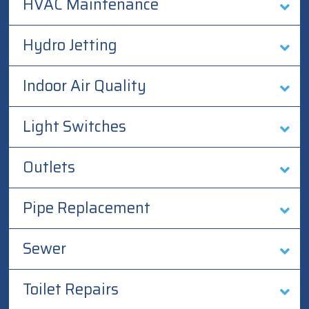
HVAC Maintenance
Hydro Jetting
Indoor Air Quality
Light Switches
Outlets
Pipe Replacement
Sewer
Toilet Repairs