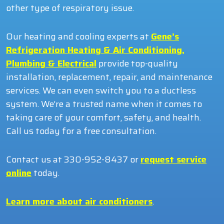
other type of respiratory issue.
Our heating and cooling experts at
Gene’s
Refrigeration Heating & Air Conditioning,
Plumbing & Electrical
provide top-quality
installation, replacement, repair, and maintenance
services. We can even switch you to a ductless
system. We’re a trusted name when it comes to
taking care of your comfort, safety, and health.
Call us today for a free consultation.
Contact us at 330-952-8437 or
request service
online
today.
Learn more about air conditioners
.