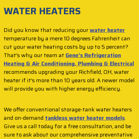
WATER HEATERS
Did you know that reducing your
water heater
temperature by a mere 10 degrees Fahrenheit can
cut your water heating costs by up to 5 percent?
That’s why our team at
Gene’s Refrigeration
Heating & Air Conditioning, Plumbing & Electrical
recommends upgrading your Richfield, OH, water
heater if it’s more than 10 years old. A newer model
will provide you with higher energy efficiency.
We offer conventional storage-tank water heaters
and on-demand
tankless water heater models
.
Give us a call today for a free consultation, and be
sure to ask about our comprehensive preventative