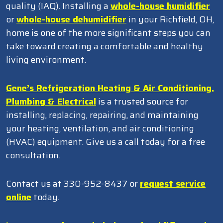
quality (IAQ). Installing a
whole-house humidifier
or
whole-house dehumidifier
in your Richfield, OH,
home is one of the more significant steps you can
take toward creating a comfortable and healthy
living environment.
Gene’s Refrigeration Heating & Air Conditioning,
Plumbing & Electrical
is a trusted source for
installing, replacing, repairing, and maintaining
your heating, ventilation, and air conditioning
(HVAC) equipment. Give us a call today for a free
consultation.
Contact us at 330-952-8437 or
request service
online
today.