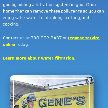
you by adding a filtration system in your Ohio
home that can remove these pollutants so you can
enjoy safer water for drinking, bathing, and
cooking.
Contact us at 330-952-8437 or
request service
online
today.
Learn more about water filtration
.