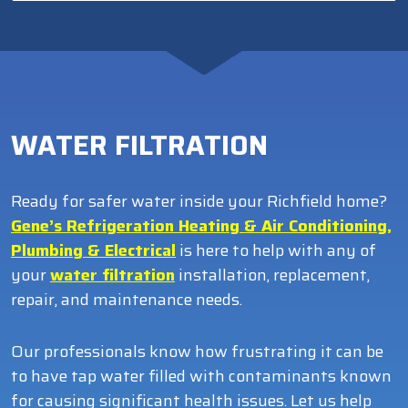
WATER FILTRATION
Ready for safer water inside your Richfield home?
Gene’s Refrigeration Heating & Air Conditioning,
Plumbing & Electrical
is here to help with any of
your
water filtration
installation, replacement,
repair, and maintenance needs.
Our professionals know how frustrating it can be
to have tap water filled with contaminants known
for causing significant health issues. Let us help