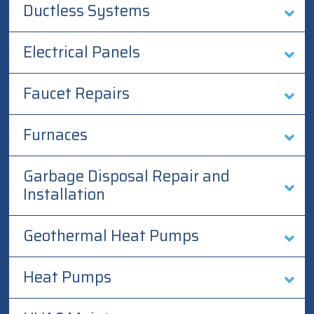
Ductless Systems
Electrical Panels
Faucet Repairs
Furnaces
Garbage Disposal Repair and
Installation
Geothermal Heat Pumps
Heat Pumps