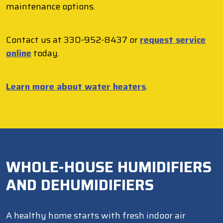
maintenance options.
Contact us at 330-952-8437 or
request service
online
today.
Learn more about water heaters
.
WHOLE-HOUSE HUMIDIFIERS
AND DEHUMIDIFIERS
A healthy home starts with fresh indoor air