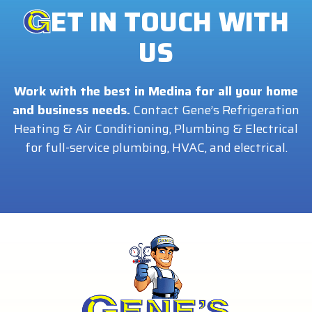
ET IN TOUCH WITH
US
Work with the best in Medina for all your home
and business needs.
Contact Gene’s Refrigeration
Heating & Air Conditioning, Plumbing & Electrical
for full-service plumbing, HVAC, and electrical.