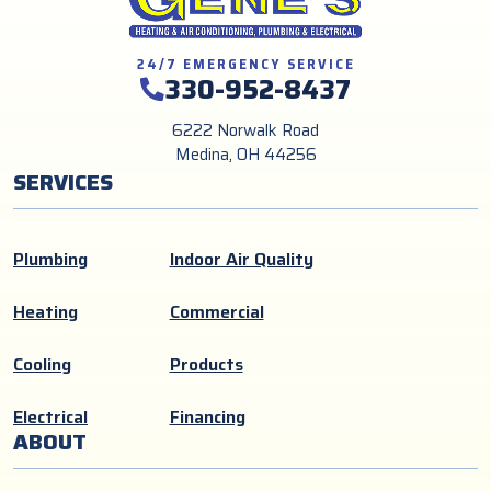
24/7 EMERGENCY SERVICE
330-952-8437
6222 Norwalk Road
Medina, OH 44256
SERVICES
Plumbing
Indoor Air Quality
Heating
Commercial
Cooling
Products
Electrical
Financing
ABOUT