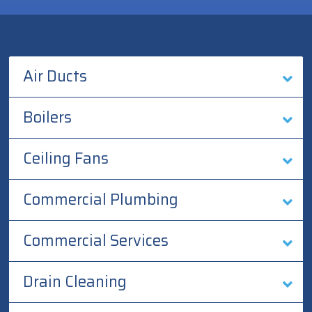
Air Ducts
Boilers
Ceiling Fans
Commercial Plumbing
Commercial Services
Drain Cleaning