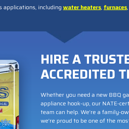
s applications, including
water heaters
,
furnaces
HIRE A TRUSTE
ACCREDITED 
Whether you need a new BBQ gas l
appliance hook-up, our NATE-cert
team can help. We’re a family-o
we’re proud to be one of the mos