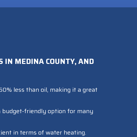
 IN MEDINA COUNTY, AND
0% less than oil, making it a great
 a budget-friendly option for many
cient in terms of water heating.