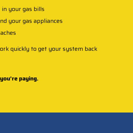
in your gas bills
und your gas appliances
daches
 work quickly to get your system back
 you’re paying.