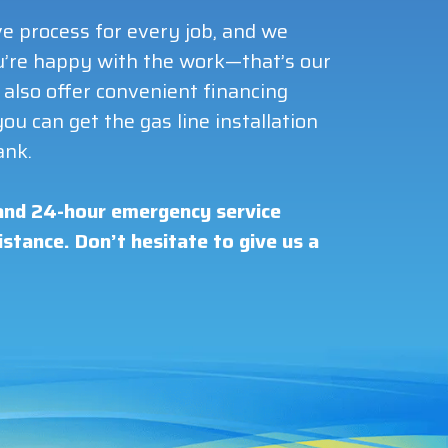
e process for every job, and we
you’re happy with the work—that’s our
also offer convenient financing
ou can get the gas line installation
ank.
nd 24-hour emergency service
stance. Don’t hesitate to give us a