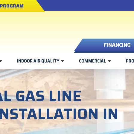
 PROGRAM
FINANCING
INDOOR AIR QUALITY
COMMERCIAL
PR
L GAS LINE
INSTALLATION IN