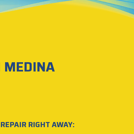
N MEDINA
 REPAIR RIGHT AWAY: