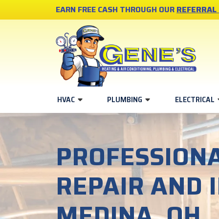
EARN FREE CASH THROUGH OUR
REFERRAL
HVAC
PLUMBING
ELECTRICAL
PROFESSIONA
REPAIR AND 
MEDINA, OH