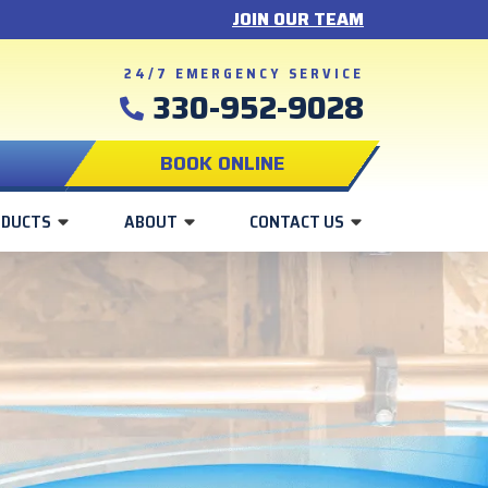
JOIN OUR TEAM
24/7 EMERGENCY SERVICE
330-952-9028
BOOK ONLINE
ODUCTS
ABOUT
CONTACT US