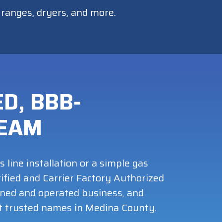
, ranges, dryers, and more.
D, BBB-
TEAM
ine installation or a simple gas
ified and Carrier Factory Authorized
wned and operated business, and
t trusted names in Medina County.