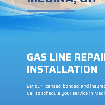
GAS LINE REPA
INSTALLATION
Let our licensed, bonded, and insure
Call to schedule your service in Med