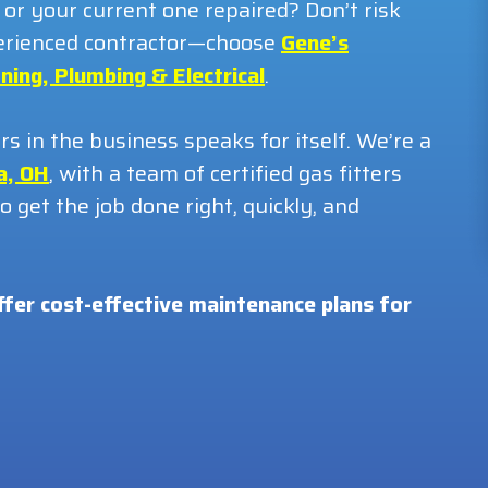
 or your current one repaired? Don’t risk
xperienced contractor—choose
Gene’s
ning, Plumbing & Electrical
.
 in the business speaks for itself. We’re a
a, OH
, with a team of certified gas fitters
 get the job done right, quickly, and
ffer cost-effective maintenance plans for