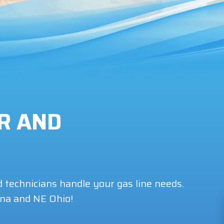
IR AND
d technicians handle your gas line needs.
ina and NE Ohio!