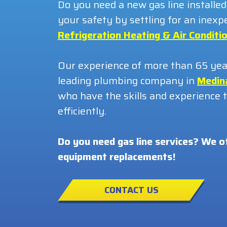
Do you need a new gas line installed
your safety by settling for an ine
Refrigeration Heating & Air Conditio
Our experience of more than 65 years
leading plumbing company in
Medin
who have the skills and experience to
efficiently.
Do you need gas line services? We o
equipment replacements!
CONTACT US