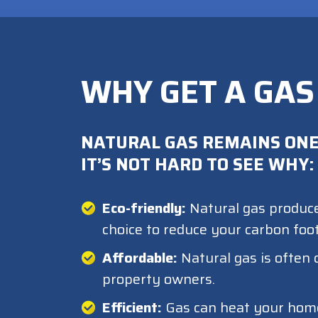
WHY GET A GAS
NATURAL GAS REMAINS ONE
IT’S NOT HARD TO SEE WHY:
Eco-friendly:
Natural gas produce
choice to reduce your carbon foot
Affordable:
Natural gas is often 
property owners.
Efficient:
Gas can heat your home f