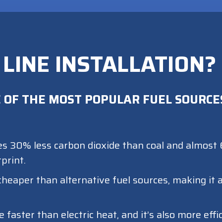
 LINE INSTALLATION?
 OF THE MOST POPULAR FUEL SOURCES
s 30% less carbon dioxide than coal and almost 6
print.
cheaper than alternative fuel sources, making it
aster than electric heat, and it’s also more effi