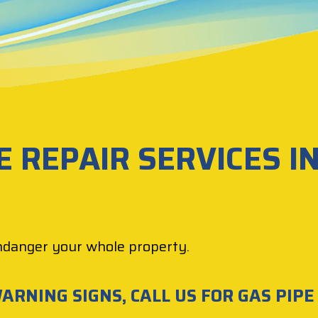
E REPAIR SERVICES I
ndanger your whole property.
ARNING SIGNS, CALL US FOR GAS PIPE