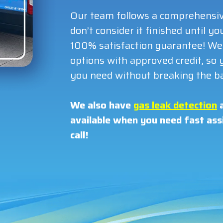
Our team follows a comprehensiv
don’t consider it finished until 
100% satisfaction guarantee! We 
options with approved credit, so y
you need without breaking the b
We also have
gas leak detection
a
available when you need fast assi
call!