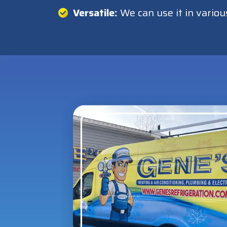
Versatile:
We can use it in variou