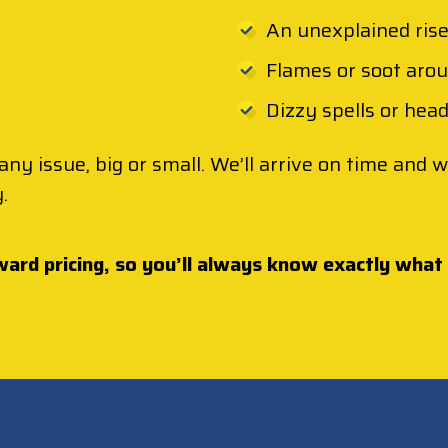
An unexplained rise 
Flames or soot aro
Dizzy spells or hea
any issue, big or small. We’ll arrive on time and
.
ward pricing, so you’ll always know exactly what