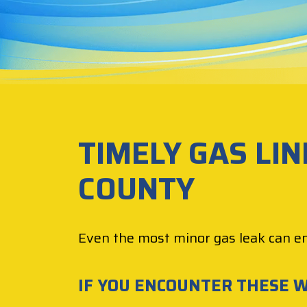
TIMELY GAS LIN
COUNTY
Even the most minor gas leak can e
IF YOU ENCOUNTER THESE W