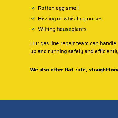
Rotten egg smell
Hissing or whistling noises
Wilting houseplants
Our gas line repair team can handle 
up and running safely and efficiently
We also offer flat-rate, straightfor