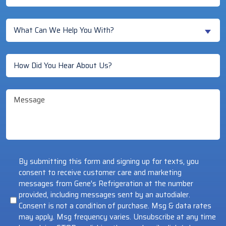
You
a
What
New
What Can We Help You With?
Can
Customer?
We
(Required)
How
Help
Did
You
You
With?
Message
Hear
(Required)
About
Us?
(Required)
By submitting this form and signing up for texts, you
consent to receive customer care and marketing
messages from Gene's Refrigeration at the number
provided, including messages sent by an autodialer.
Consent is not a condition of purchase. Msg & data rates
may apply. Msg frequency varies. Unsubscribe at any time