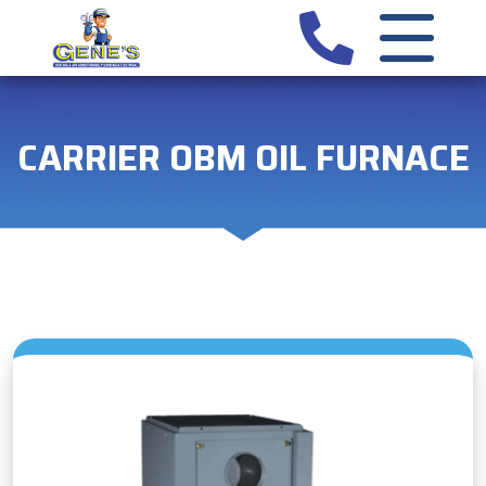
CARRIER OBM OIL FURNACE