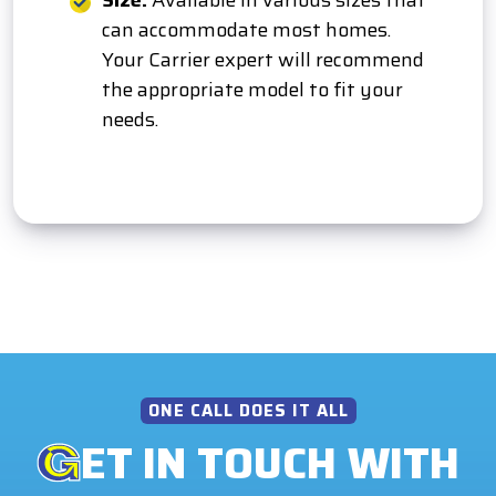
Size:
Available in various sizes that
can accommodate most homes.
Your Carrier expert will recommend
the appropriate model to fit your
needs.
ONE CALL DOES IT ALL
ET IN TOUCH WITH