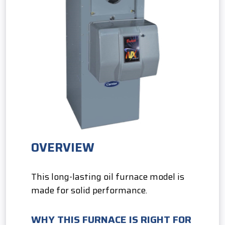
OVERVIEW
This long-lasting oil furnace model is
made for solid performance.
WHY THIS FURNACE IS RIGHT FOR