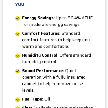
YOU
Energy Savings:
Up to 86.4% AFUE
for moderate energy savings.
Comfort Features:
Standard
comfort features to help keep you
warm and comfortable.
Humidity Control:
Offers standard
humidity control.
Sound Performance:
Quiet
operation with a fully insulated
cabinet to help minimize noise
levels.
Fuel Type:
Oil