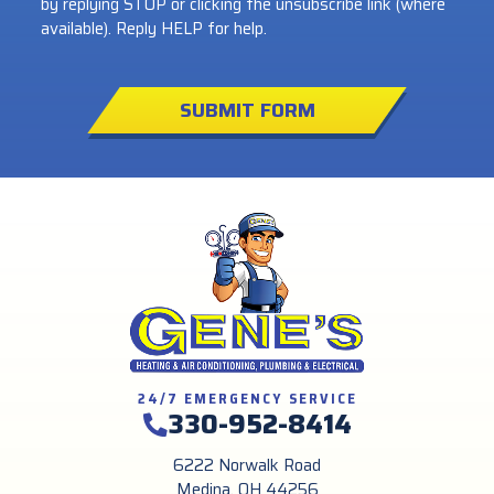
by replying STOP or clicking the unsubscribe link (where
available). Reply HELP for help.
SUBMIT FORM
24/7 EMERGENCY SERVICE
330-952-8414
6222 Norwalk Road
Medina, OH 44256