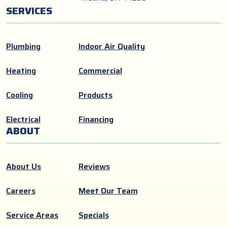
SERVICES
Plumbing
Indoor Air Quality
Heating
Commercial
Cooling
Products
Electrical
Financing
ABOUT
About Us
Reviews
Careers
Meet Our Team
Service Areas
Specials