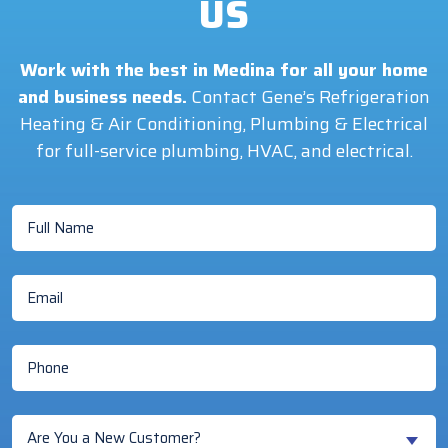
US
Work with the best in Medina for all your home
and business needs.
Contact Gene’s Refrigeration
Heating & Air Conditioning, Plumbing & Electrical
for full-service plumbing, HVAC, and electrical.
Full
Name
(Required)
Email
(Required)
Phone
(Required)
Are
Are You a New Customer?